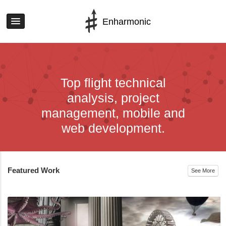
Enharmonic
Top flight technical
analysis, project
management, mobile and
web development.
Featured Work
See More