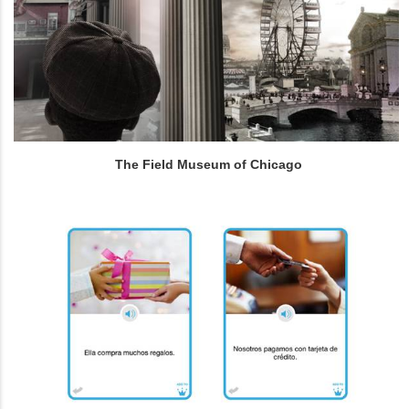
The Field Museum of Chicago