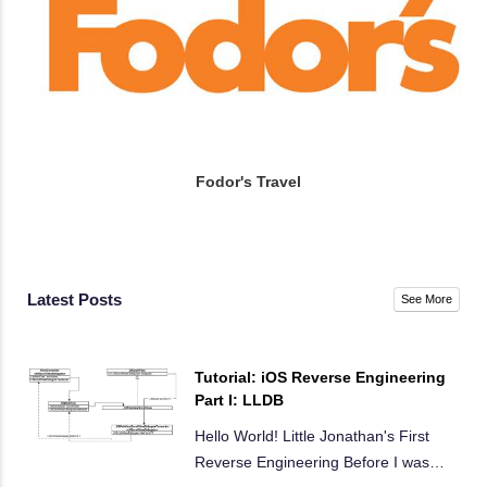
Fodor's Travel
Latest Posts
See More
Tutorial: iOS Reverse Engineering
Part I: LLDB
Hello World! Little Jonathan's First
Reverse Engineering Before I was
…