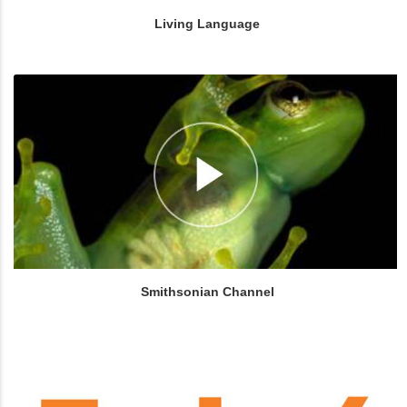
Living Language
Smithsonian Channel