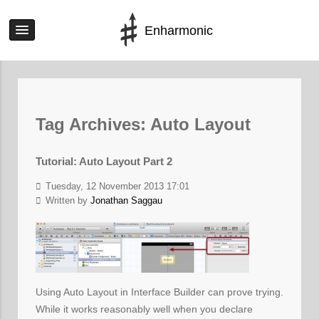
Enharmonic
Tag Archives:
Auto Layout
Tutorial: Auto Layout Part 2
Tuesday, 12 November 2013 17:01
Written by
Jonathan Saggau
Using Auto Layout in Interface Builder can prove trying.
While it works reasonably well when you declare