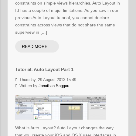
constraints on simple views hierarchies, Auto Layout in
IB has a couple of major limitations. As you saw in our
previous Auto Layout tutorial, you cannot declare
constraints across views that do not share the same
superview in […]
READ MORE ...
Tutorial: Auto Layout Part 1
Thursday, 29 August 2013 15:49
Written by
Jonathan Saggau
What is Auto Layout? Auto Layout changes the way
that you create your iOS and OS X user interfaces in