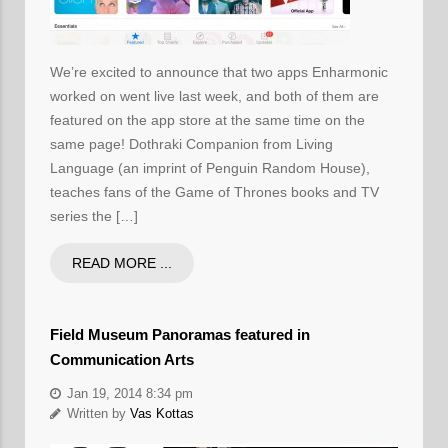
We’re excited to announce that two apps Enharmonic
worked on went live last week, and both of them are
featured on the app store at the same time on the
same page! Dothraki Companion from Living
Language (an imprint of Penguin Random House),
teaches fans of the Game of Thrones books and TV
series the […]
READ MORE ...
Field Museum Panoramas featured in
Communication Arts
Jan 19, 2014 8:34 pm
Written by
Vas Kottas