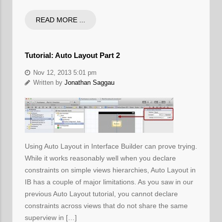
READ MORE ...
Tutorial: Auto Layout Part 2
Nov 12, 2013 5:01 pm
Written by
Jonathan Saggau
Using Auto Layout in Interface Builder can prove trying.
While it works reasonably well when you declare
constraints on simple views hierarchies, Auto Layout in
IB has a couple of major limitations. As you saw in our
previous Auto Layout tutorial, you cannot declare
constraints across views that do not share the same
superview in […]