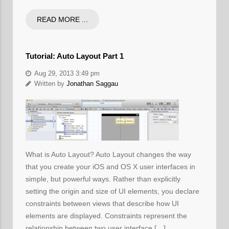
READ MORE ...
Tutorial: Auto Layout Part 1
Aug 29, 2013 3:49 pm
Written by
Jonathan Saggau
What is Auto Layout? Auto Layout changes the way
that you create your iOS and OS X user interfaces in
simple, but powerful ways. Rather than explicitly
setting the origin and size of UI elements, you declare
constraints between views that describe how UI
elements are displayed. Constraints represent the
relationship between two user interface […]