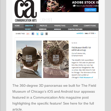
The 360-degree 3D panoramas we built for The Field
Museum of Chicago’s iOS and Android tour appswas
featured in a Communication Arts magazine post
highlighting the specific feature! See here for the full
article.