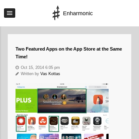
Enharmonic
Two Featured Apps on the App Store at the Same
Time!
Oct 15, 2014 6:05 pm
Written by
Vas Kottas