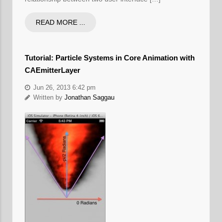
READ MORE ...
Tutorial: Particle Systems in Core Animation with
CAEmitterLayer
Jun 26, 2013 6:42 pm
Written by
Jonathan Saggau