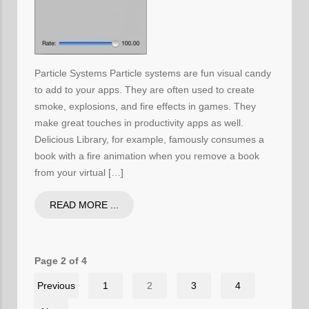
Particle Systems Particle systems are fun visual candy
to add to your apps. They are often used to create
smoke, explosions, and fire effects in games. They
make great touches in productivity apps as well.
Delicious Library, for example, famously consumes a
book with a fire animation when you remove a book
from your virtual […]
READ MORE ...
Page 2 of 4
Previous
1
2
3
4